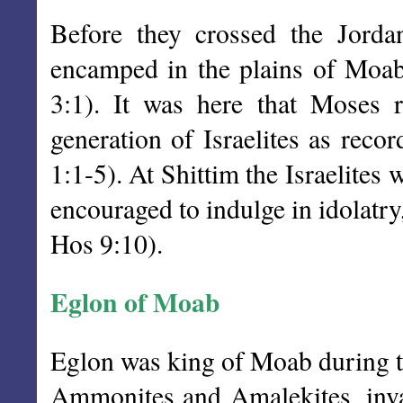
Before they crossed the Jorda
encamped in the plains of Moab
3:1). It was here that Moses 
generation of Israelites as rec
1:1-5). At Shittim the Israelite
encouraged to indulge in idolatr
Hos 9:10).
Eglon of Moab
Eglon was king of Moab during th
Ammonites and Amalekites, invad