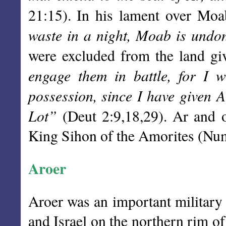
21:15). In his lament over Moa
waste in a night, Moab is undo
were excluded from the land giv
engage them in battle, for I w
possession, since I have given A
Lot”
(Deut 2:9,18,29). Ar and o
King Sihon of the Amorites (Nu
Aroer
Aroer was an important militar
and Israel on the northern rim of