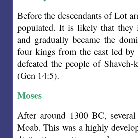
Before the descendants of Lot ar
populated. It is likely that they
and gradually became the domi
four kings from the east led b
defeated the people of Shaveh-k
(Gen 14:5).
Moses
After around 1300 BC, several
Moab. This was a highly develop