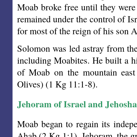
Moab broke free until they wer
remained under the control of Isr
for most of the reign of his son 
Solomon was led astray from th
including Moabites. He built a 
of Moab on the mountain east
Olives) (1 Kg 11:1-8).
Jehoram of Israel and Jehosh
Moab began to regain its indepe
Ahab (2 Kg 1:1). Jehoram, the gr