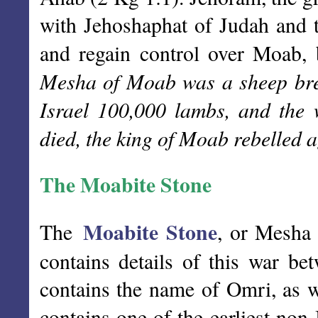
with Jehoshaphat of Judah and 
and regain control over Moab, b
Mesha of Moab was a sheep bree
Israel 100,000 lambs, and the
died, the king of Moab rebelled a
The Moabite Stone
Moabite Stone
The
, or Mesha 
contains details of this war be
contains the name of Omri, as w
contains one of the earliest non