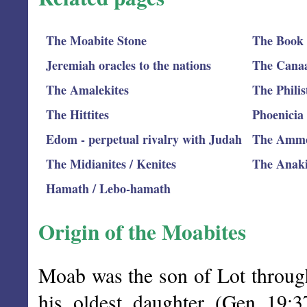
The Moabite Stone
The Book 
Jeremiah oracles to the nations
The Canaan
The Amalekites
The Philis
The Hittites
Phoenicia
Edom - perpetual rivalry with Judah
The Ammo
The Midianites / Kenites
The Anak
Hamath / Lebo-hamath
Origin of the Moabites
Moab was the son of Lot throug
his oldest daughter (Gen 19: