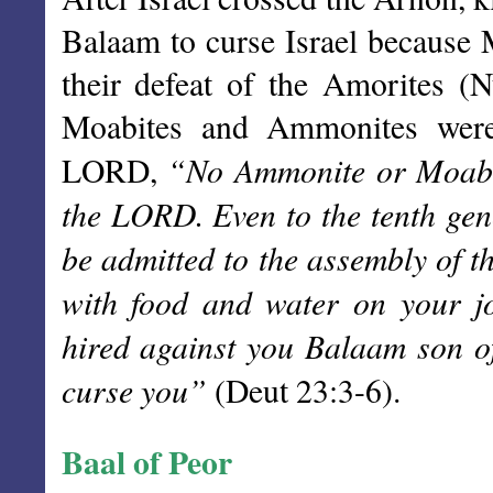
Balaam to curse Israel because M
their defeat of the Amorites (
Moabites and Ammonites were
“No Ammonite or Moabit
LORD,
the LORD. Even to the tenth gene
be admitted to the assembly of 
with food and water on your j
hired against you Balaam son o
curse you”
(Deut 23:3-6).
Baal of Peor