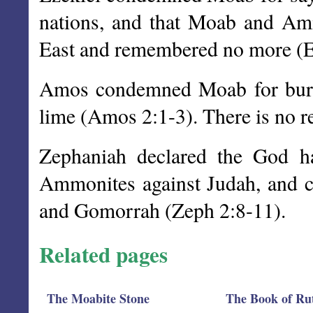
nations, and that Moab and Amm
East and remembered no more (E
Amos condemned Moab for burn
lime (Amos 2:1-3). There is no r
Zephaniah declared the God h
Ammonites against Judah, and
and Gomorrah (Zeph 2:8-11).
Related pages
The Moabite Stone
The Book of Ru