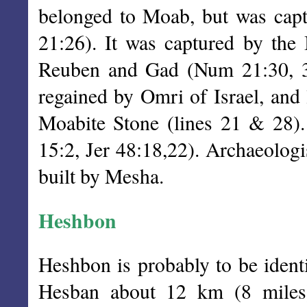
belonged to Moab, but was cap
21:26). It was captured by the I
Reuben and Gad (Num 21:30, 32
regained by Omri of Israel, and 
Moabite Stone (lines 21 & 28).
15:2, Jer 48:18,22). Archaeologi
built by Mesha.
Heshbon
Heshbon is probably to be identi
Hesban about 12 km (8 miles)