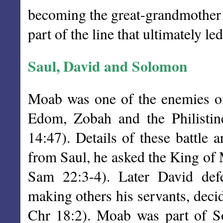
becoming the great-grandmother 
part of the line that ultimately le
Saul, David and Solomon
Moab was one of the enemies on
Edom, Zobah and the Philistin
14:47). Details of these battle
from Saul, he asked the King of 
Sam 22:3-4). Later David def
making others his servants, deci
Chr 18:2). Moab was part of So