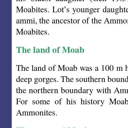
Moabites. Lot’s younger daught
ammi, the ancestor of the Ammon
Moabites.
The land of Moab
The land of Moab was a 100 m hi
deep gorges. The southern boun
the northern boundary with A
For some of his history Moab
Ammonites.