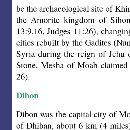
be the archaeological site of Khir
the Amorite kingdom of Sihon,
13:9,16, Judges 11:26), changing
cities rebuilt by the Gadites (N
Syria during the reign of Jehu 
Stone, Mesha of Moab claimed t
26).
Dibon
Dibon was the capital city of Mo
of Dhiban, about 6 km (4 miles) 