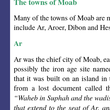
The towns of Moab
Many of the towns of Moab are m
include Ar, Aroer, Dibon and Hes
Ar
Ar was the chief city of Moab, e
possibly the iron age site nam
that it was built on an island i
from a lost document called 
“Waheb in Suphah and the wadis.
that extend to the seat of Ar, 