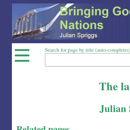
Search for page by title (auto-completes
The l
Julian
Related pages