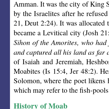
Amman. It was the city of King 
by the Israelites after he refus
21, Deut 2:24). It was allocated
became a Levitical city (Josh 21
Sihon of the Amorites, who had 
and captured all his land as far 
of Isaiah and Jeremiah, Heshbo
Moabites (Is 15:4, Jer 48:2). H
Solomon, where the poet likens h
which may refer to the fish-pool
History of Moab