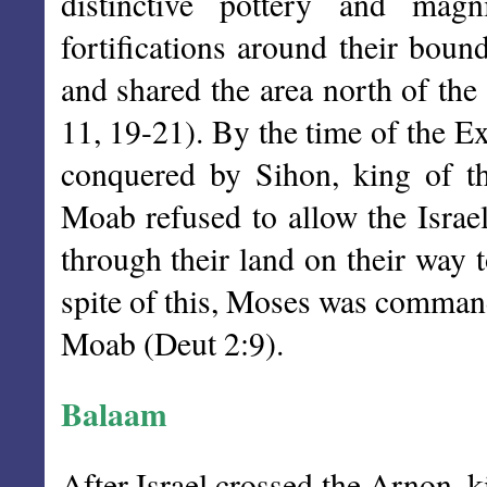
distinctive pottery and magn
fortifications around their boun
and shared the area north of th
11, 19-21). By the time of the E
conquered by Sihon, king of 
Moab refused to allow the Israel
through their land on their way 
spite of this, Moses was command
Moab (Deut 2:9).
Balaam
After Israel crossed the Arnon, 