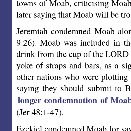
towns of Moab, criticising Moab 
later saying that Moab will be tr
Jeremiah condemned Moab along 
9:26). Moab was included in the
drink from the cup of the LORD (
yoke of straps and bars, as a 
other nations who were plotting 
saying they should submit to B
longer condemnation of Moa
(Jer 48:1-47).
Ezekiel condemned Moab for sayin