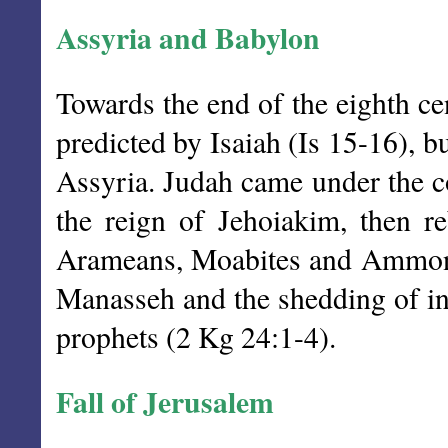
Assyria and Babylon
Towards the end of the eighth c
predicted by Isaiah (Is 15-16), b
Assyria. Judah came under the co
the reign of Jehoiakim, then r
Arameans, Moabites and Ammonit
Manasseh and the shedding of inn
prophets (2 Kg 24:1-4).
Fall of Jerusalem