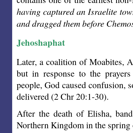
having captured an Israelite tow
and dragged them before Chemo
Jehoshaphat
Later, a coalition of Moabites,
but in response to the prayers
people, God caused confusion, so
delivered (2 Chr 20:1-30).
After the death of Elisha, ban
Northern Kingdom in the spring 