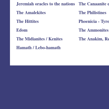
Jeremiah oracles to the nations
The Canaanite e
The Amalekites
The Philistines
The Hittites
Phoenicia - Tyr
Edom
The Ammonites
The Midianites / Kenites
The Anakim, R
Hamath / Lebo-hamath