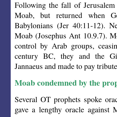
Following the fall of Jerusale
Moab, but returned when G
Babylonians (Jer 40:11-12).
Moab (Josephus Ant 10.9.7). Mo
control by Arab groups, ceasin
century BC, they and the Gi
Jannaeus and made to pay tribute
Moab condemned by the prop
Several OT prophets spoke orac
gave a lengthy oracle against 