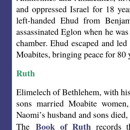
and oppressed Israel for 18 yea
left-handed Ehud from Benjam
assassinated Eglon when he was a
chamber. Ehud escaped and led t
Moabites, bringing peace for 80 
Ruth
Elimelech of Bethlehem, with hi
sons married Moabite women,
Naomi’s husband and sons died,
Book of Ruth
The
records t