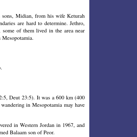
 sons, Midian, from his wife Keturah
aries are hard to determine. Jethro,
y, some of them lived in the area near
as Mesopotamia.
.
5, Deut 23:5). It was a 600 km (400
s wandering in Mesopotamia may have
overed in Western Jordan in 1967, and
amed Balaam son of Peor.