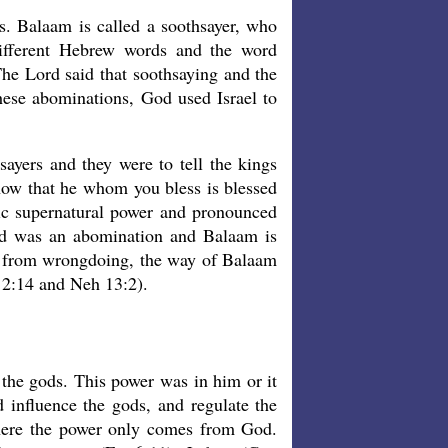
. Balaam is called a soothsayer, who
different Hebrew words and the word
The Lord said that soothsaying and the
these abominations, God used Israel to
sayers and they were to tell the kings
know that he whom you bless is blessed
c supernatural power and pronounced
sed was an abomination and Balaam is
n from wrongdoing, the way of Balaam
 2:14 and Neh 13:2).
 the gods. This power was in him or it
d influence the gods, and regulate the
where the power only comes from God.