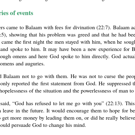
ies of events
rs came to Balaam with fees for divination (22:7). Balaam a
:5), showing that his problem was greed and that he had bee
n came the first night the men stayed with him, when he sou
and spoke to him. It may have been a new experience for B
rough omens and here God spoke to him directly. God actuall
 omens and auguries.
d Balaam not to go with them. He was not to curse the peopl
only reported the first statement from God. He suppressed t
 hopelessness of the situation and the powerlessness of man to
said, “God has refused to let me go with you” (22:13). This
 leave in the future. It would encourage them to hope for be
o get more money by leading them on, or did he really believe
could persuade God to change his mind.