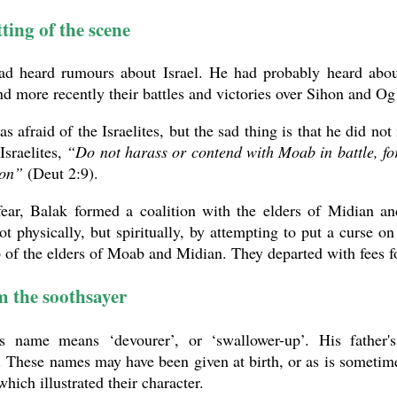
ting of the scene
ad heard rumours about Israel. He had probably heard about
d more recently their battles and victories over Sihon and O
s afraid of the Israelites, but the sad thing is that he did no
 Israelites,
“Do not harass or contend with Moab in battle, for 
ion”
(Deut 2:9).
fear, Balak formed a coalition with the elders of Midian an
not physically, but spiritually, by attempting to put a curse
of the elders of Moab and Midian. They departed with fees f
 the soothsayer
s name means ‘devourer’, or ‘swallower-up’. His father'
. These names may have been given at birth, or as is sometime
hich illustrated their character.