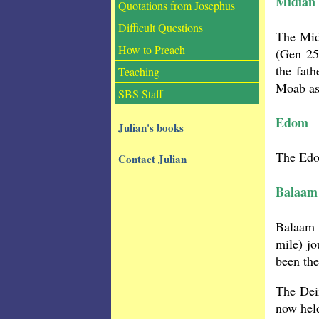
Midian
Quotations from Josephus
Difficult Questions
The Mid
How to Preach
(Gen 25
the fath
Teaching
Moab as
SBS Staff
Edom
Julian's books
The Edom
Contact Julian
Balaam
Balaam 
mile) j
been th
The Deir
now hel