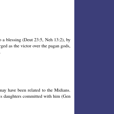
o a blessing (Deut 23:5, Neh 13:2), by
ged as the victor over the pagan gods,
.
may have been related to the Midians.
his daughters committed with him (Gen