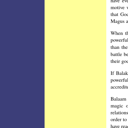
have ev
motive 
that Go
Magus a
When th
powerful
than th
battle b
their g
If Balak
powerful
accredi
Balaam 
magic o
relation
order to
have rea