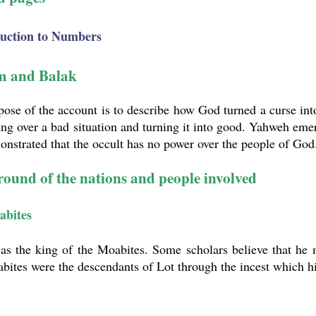
duction to Numbers
m and Balak
ose of the account is to describe how God turned a curse int
ng over a bad situation and turning it into good. Yahweh emer
nstrated that the occult has no power over the people of God
ound of the nations and people involved
abites
as the king of the Moabites. Some scholars believe that he 
bites were the descendants of Lot through the incest which 