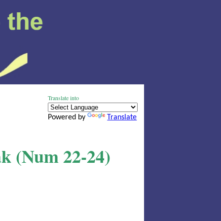
Translate into
Powered by
Translate
ak (Num 22-24)