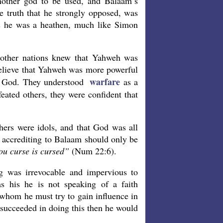
other god to be used, and Balaam’s
 truth that he strongly opposed, was
us he was a heathen, much like Simon
e other nations knew that Yahweh was
 believe that Yahweh was more powerful
warfare
ue God. They understood
as a
eated others, they were confident that
hers were idols, and that God was all
s accrediting to Balaam should only be
u curse is cursed”
(Num 22:6).
g was irrevocable and impervious to
 his he is not speaking of a faith
 whom he must try to gain influence in
 succeeded in doing this then he would