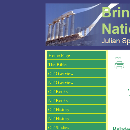
Print
The Bible
OT Overview
NT Overview
OT Books
NT Books
OT History
NT History
Relate
OT Studies