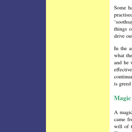
Some ha
practis
‘soothsa
things o
drive ou
In the a
what the
and he 
effecti
continu
is greed
Magic 
A magici
came fro
will of