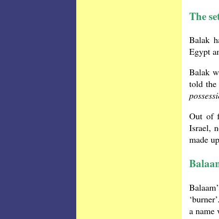
The set
Balak h
Egypt an
Balak wa
told the
possess
Out of 
Israel, 
made up 
Balaam
Balaam’
‘burner’
a name w