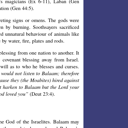
h’s magicians (Ex 6-11), Laban (Gen
ation (Gen 44:5).
reting signs or omens. The gods were
n by burning. Soothsayers sacrificed
ved unnatural behaviour of animals like
by water, fire, plates and rods.
 blessing from one nation to another. It
 covenant blessing away from Israel.
ill as to who he blesses and curses.
 would not listen to Balaam; therefore
use they (the Moabites) hired against
t harken to Balaam but the Lord your
God loved you”
(Deut 23:4).
e God of the Israelites. Balaam may