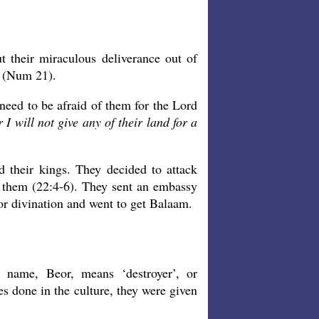
 their miraculous deliverance out of
g (Num 21).
t need to be afraid of them for the Lord
I will not give any of their land for a
d their kings. They decided to attack
 on them (22:4-6). They sent an embassy
or divination and went to get Balaam.
s name, Beor, means ‘destroyer’, or
s done in the culture, they were given