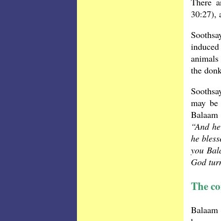
There a
30:27), 
Soothsa
induced
animals 
the donk
Soothsay
may be 
Balaam 
“And he 
he bless
you Bal
God turn
The co
Balaam 