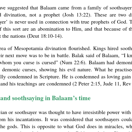
ve suggested that Balaam came from a family of soothsayers
ed divination, not a prophet (Josh 13:22). These are two 
yer’ is never used in connection with true prophets of God. 
f this sort are an abomination to Him, and that because of 
t the nations (Deut 18:10-14).
rea of Mesopotamia divination flourished. Kings hired sooth
ir next move was to be in battle. Balak said of Balaam, “I 
whom you curse is cursed” (Num 22:6). Balaam had demoni
ve demonic curses, showing his evil nature. What he practi
ally condemned in Scripture. He is condemned as loving gai
 and his teachings are condemned (2 Peter 2:15, Jude 11, Rev
and soothsaying in Balaam’s time
an or soothsayer was thought to have irresistible power with
m his incantations. It was considered that soothsayers coul
 the gods. This is opposite to what God does in miracles, 