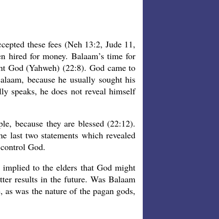
ccepted these fees (Neh 13:2, Jude 11,
n hired for money. Balaam’s time for
ght God (Yahweh) (22:8). God came to
alaam, because he usually sought his
y speaks, he does not reveal himself
e, because they are blessed (22:12).
he last two statements which revealed
 control God.
 implied to the elders that God might
tter results in the future. Was Balaam
, as was the nature of the pagan gods,