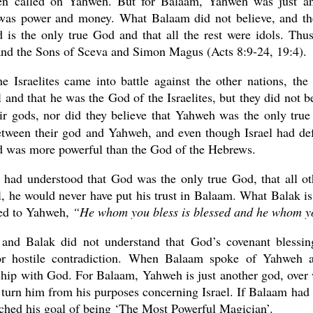
en called on Yahweh. But for Balaam, Yahweh was just an
was power and money. What Balaam did not believe, and the
d is the only true God and that all the rest were idols. Th
nd the Sons of Sceva and Simon Magus (Acts 8:9-24, 19:4).
e Israelites came into battle against the other nations, th
 and that he was the God of the Israelites, but they did not
eir gods, nor did they believe that Yahweh was the only tr
etween their god and Yahweh, and even though Israel had def
od was more powerful than the God of the Hebrews.
 had understood that God was the only true God, that all ot
, he would never have put his trust in Balaam. What Balak i
ted to Yahweh,
“He whom you bless is blessed and he whom yo
and Balak did not understand that God’s covenant blessin
r hostile contradiction. When Balaam spoke of Yahweh as
ship with God. For Balaam, Yahweh is just another god, over
 turn him from his purposes concerning Israel. If Balaam had
ched his goal of being ‘The Most Powerful Magician’.