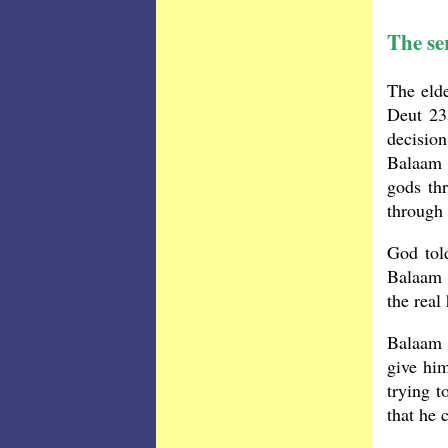
The ser
The elde
Deut 23
decisio
Balaam 
gods th
through
God tol
Balaam 
the real
Balaam 
give him
trying t
that he 