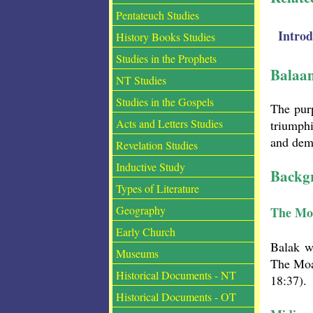
Pentateuch Studies
Intro
History Books Studies
Studies in the Prophets
Balaa
NT Studies
Studies in the Gospels
The purp
Acts and Letters Studies
triumphi
and demo
Revelation Studies
Inductive Study
Backgr
Types of Literature
Geography
The Mo
Early Church
Balak w
Museums
The Moa
Historical Documents - NT
18:37).
Historical Documents - OT