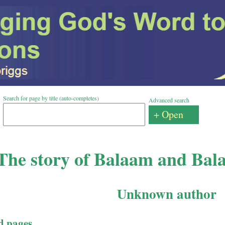
Search for page by title (auto-completes)
Advanced search
+ Open
The story of Balaam and Bal
Unknown author
d pages