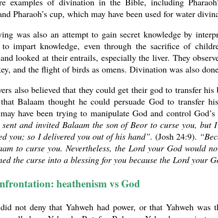
re examples of divination in the Bible, including Pharao
and Pharaoh’s cup, which may have been used for water divin
ying was also an attempt to gain secret knowledge by interp
 to impart knowledge, even through the sacrifice of childre
and looked at their entrails, especially the liver. They obser
ey, and the flight of birds as omens. Divination was also done 
ers also believed that they could get their god to transfer his
that Balaam thought he could persuade God to transfer his
may have been trying to manipulate God and control God’s w
sent and invited Balaam the son of Beor to curse you, but I
ed you; so I delivered you out of his hand”.
(Josh 24:9).
“Beca
aam to curse you. Nevertheless, the Lord your God would no
ed the curse into a blessing for you because the Lord your 
nfrontation: heathenism vs God
did not deny that Yahweh had power, or that Yahweh was th