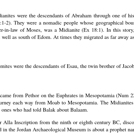
ianites were the descendants of Abraham through one of his
:1-2). They were a nomadic people whose geographical bound
er-in-law of Moses, was a Midianite (Ex 18:1). In this stor
 well as south of Edom. At times they migrated as far away 
ites were the descendants of Esau, the twin brother of Jacob
came from Pethor on the Euphrates in Mesopotamia (Num 22:
ourney each way from Moab to Mesopotamia. The Midianite
e ones who had told Balak about Balaam.
 Alla Inscription from the ninth or eighth century BC, disc
d in the Jordan Archaeological Museum is about a prophet n