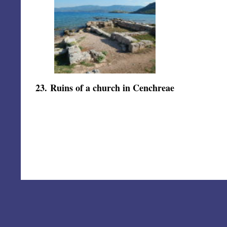
23
.
Ruins of a church in Cenchreae