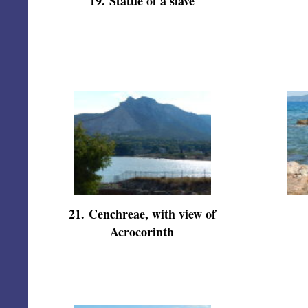
19
.
Statue of a slave
21
.
Cenchreae, with view of
Acrocorinth