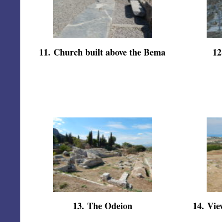
11
.
Church built above the Bema
12
13
.
The Odeion
14
.
Vie