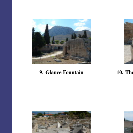
9
.
Glauce Fountain
10
.
The