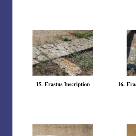
15
.
Erastus Inscription
16
.
Eras