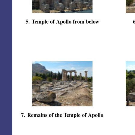
5
.
Temple of Apollo from below
7
.
Remains of the Temple of Apollo