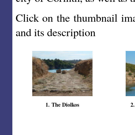
Click on the thumbnail im
and its description
1
.
The Diolkos
2