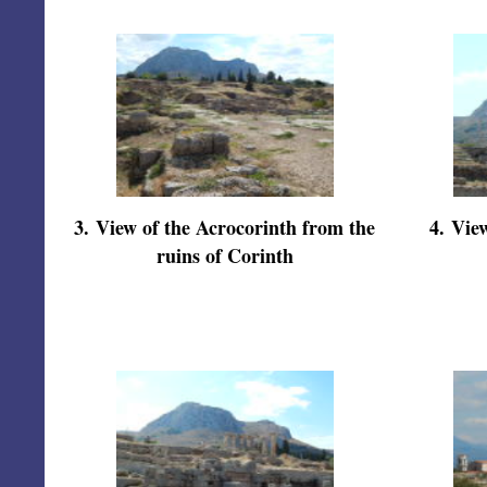
3
.
View of the Acrocorinth from the
4
.
View
ruins of Corinth