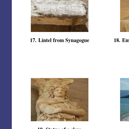
17
.
Lintel from Synagogue
18
.
Em