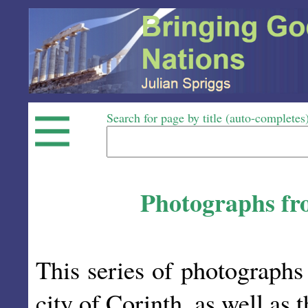
Search for page by title (auto-completes
Photographs fro
This series of photographs 
city of Corinth, as well as