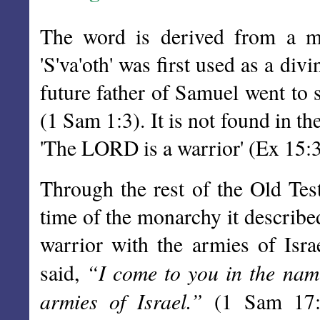
The word is derived from a m
'S'va'oth' was first used as a d
future father of Samuel went to 
(1 Sam 1:3). It is not found in t
'The LORD is a warrior' (Ex 15:3
Through the rest of the Old Tes
time of the monarchy it describe
warrior with the armies of Isr
“I come to you in the nam
said,
armies of Israel.”
(1 Sam 17:45