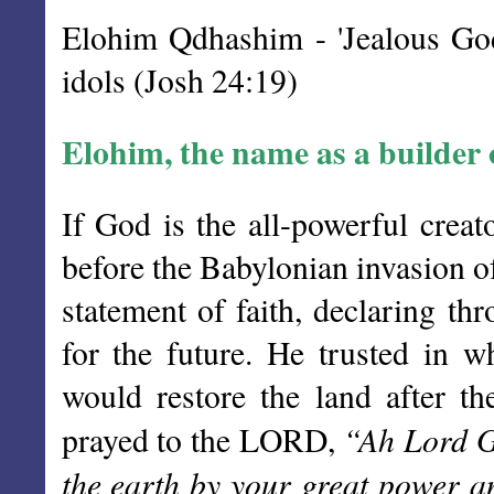
Elohim Qdhashim - 'Jealous God
idols (Josh 24:19)
Elohim, the name as a builder o
If God is the all-powerful creat
before the Babylonian invasion o
statement of faith, declaring thr
for the future. He trusted in 
would restore the land after th
“Ah Lord G
prayed to the LORD,
the earth by your great power a