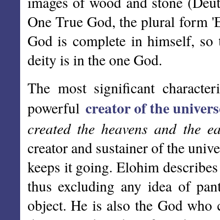
images of wood and stone (Deut 
One True God, the plural form '
God is complete in himself, so t
deity is in the one God.
The most significant character
creator of the univers
powerful
created the heavens and the ear
creator and sustainer of the univ
keeps it going. Elohim describes
thus excluding any idea of pant
object. He is also the God who c