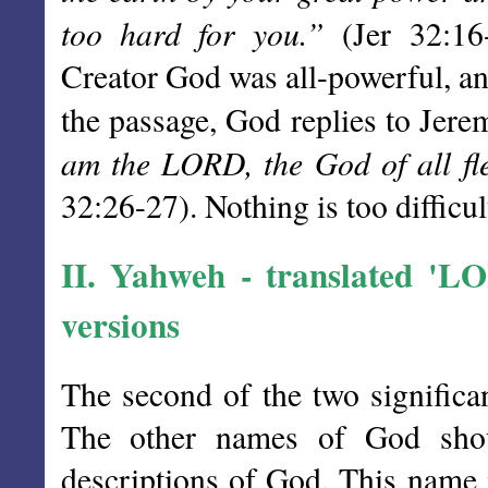
too hard for you.”
(Jer 32:16-
Creator God was all-powerful, and
the passage, God replies to Jere
am the LORD, the God of all fl
32:26-27). Nothing is too difficul
II.
Yahweh
- translated 'LOR
versions
The second of the two significa
The other names of God shoul
descriptions of God. This name 