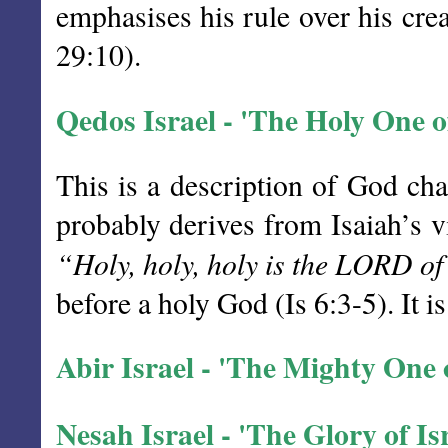
emphasises his rule over his cre
29:10).
Qedos Israel - 'The Holy One of
This is a description of God char
probably derives from Isaiah’s v
“Holy, holy, holy is the LORD of 
before a holy God (Is 6:3-5). It 
Abir Israel - 'The Mighty One of
Nesah Israel - 'The Glory of Is