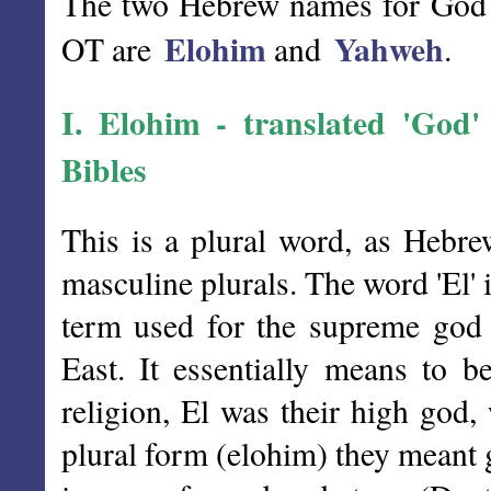
The two Hebrew names for God wh
Elohim
Yahweh
OT are
and
.
I.
Elohim
- translated 'God' (
Bibles
This is a plural word, as Hebre
masculine plurals. The word 'El' 
term used for the supreme god 
East. It essentially means to b
religion, El was their high god
plural form (elohim) they meant 