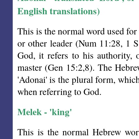
English translations)
This is the normal word used for
or other leader (Num 11:28, 1 
God, it refers to his authority,
master (Gen 15:2,8). The Hebrew
'Adonai' is the plural form, whic
when referring to God.
Melek - 'king'
This is the normal Hebrew word