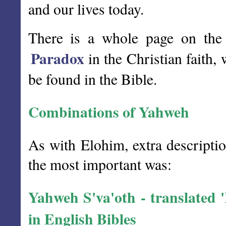
and our lives today.
There is a whole page on the 
Paradox
in the Christian faith,
be found in the Bible.
Combinations of Yahweh
As with Elohim, extra descripti
the most important was:
Yahweh S'va'oth - translated
in English Bibles