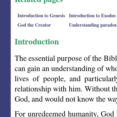
Introduction to Genesis
Introduction to Exodus
God the Creator
Understanding paradox
Introduction
The essential purpose of the Bibl
can gain an understanding of who 
lives of people, and particula
relationship with him. Without t
God, and would not know the way
For unredeemed humanity, God i