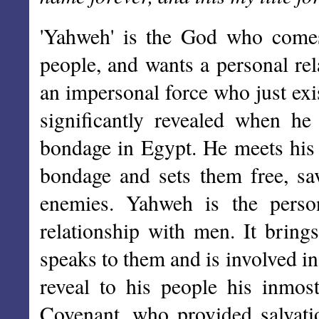
'Yahweh' is the God who comes 
people, and wants a personal rel
an impersonal force who just exi
significantly revealed when h
bondage in Egypt. He meets his 
bondage and sets them free, sa
enemies. Yahweh is the pers
relationship with men. It bring
speaks to them and is involved in
reveal to his people his inmos
Covenant, who provided salvati