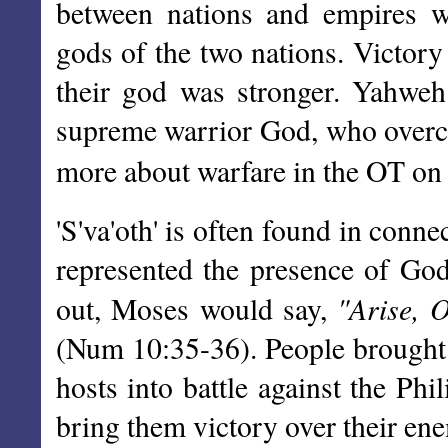
between nations and empires w
gods of the two nations. Victory
their god was stronger. Yahweh
supreme warrior God, who overcam
more about warfare in the OT on
'S'va'oth' is often found in conn
represented the presence of God
"Arise, 
out, Moses would say,
(Num 10:35-36). People brought 
hosts into battle against the Phil
bring them victory over their en