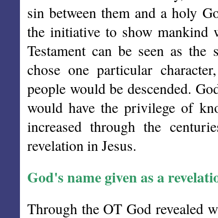
sin between them and a holy Go
the initiative to show mankind 
Testament can be seen as the s
chose one particular charact
people would be descended. God
would have the privilege of kn
increased through the centuri
revelation in Jesus.
God's name given as a revelati
Through the OT God revealed who