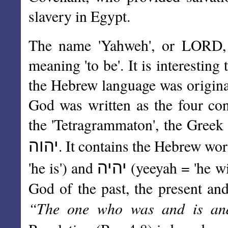
slavery in Egypt.
The name 'Yahweh', or LORD, 
meaning 'to be'. It is interestin
the Hebrew language was original
God was written as the four c
the 'Tetragrammaton', the Greek f
יהוה
. It contains the Hebrew wo
יהיה
'he is') and
(yeeyah = 'he wi
God of the past, the present and
“The one who was and is an