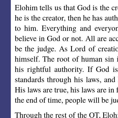
Elohim tells us that God is the c
he is the creator, then he has aut
to him. Everything and everyon
believe in God or not. All are ac
be the judge. As Lord of creatio
himself. The root of human sin is
his rightful authority. If God i
standards through his laws, and 
His laws are true, his laws are in
the end of time, people will be ju
Through the rest of the OT, Eloh