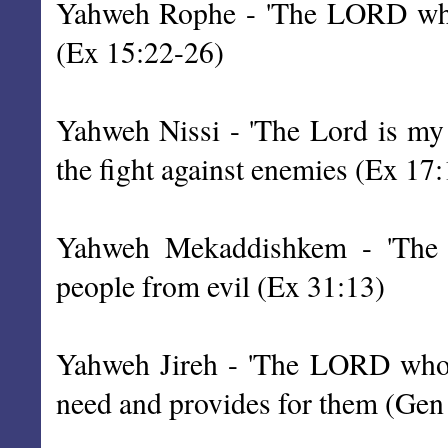
Yahweh Rophe - 'The LORD who h
(Ex 15:22-26)
Yahweh Nissi - 'The Lord is my 
the fight against enemies (Ex 17:
Yahweh Mekaddishkem - 'The L
people from evil (Ex 31:13)
Yahweh Jireh - 'The LORD who 
need and provides for them (Gen