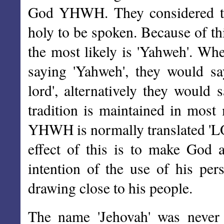
God YHWH. They considered th
holy to be spoken. Because of th
the most likely is 'Yahweh'. Whe
saying 'Yahweh', they would sa
lord', alternatively they would
tradition is maintained in most
YHWH is normally translated 'LOR
effect of this is to make God a
intention of the use of his p
drawing close to his people.
The name 'Jehovah' was never