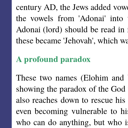
century AD, the Jews added vowel
the vowels from 'Adonai' into
Adonai (lord) should be read in 
these became 'Jehovah', which was
A profound paradox
These two names (Elohim and 
showing the paradox of the God w
also reaches down to rescue his 
even becoming vulnerable to hi
who can do anything, but who is