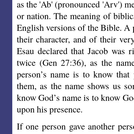
as the 'Ab' (pronounced 'Arv') m
or nation. The meaning of biblic
English versions of the Bible. A
their character, and of their ve
Esau declared that Jacob was r
twice (Gen 27:36), as the nam
person’s name is to know that 
them, as the name shows us som
know God’s name is to know God,
upon his presence.
If one person gave another pers