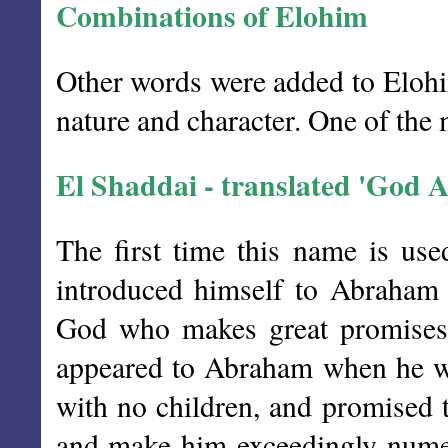
Combinations of Elohim
Other words were added to Elohim
nature and character. One of the m
El Shaddai - translated 'God A
The first time this name is u
introduced himself to Abraham 
God who makes great promises,
appeared to Abraham when he wa
with no children, and promised 
and make him exceedingly numer