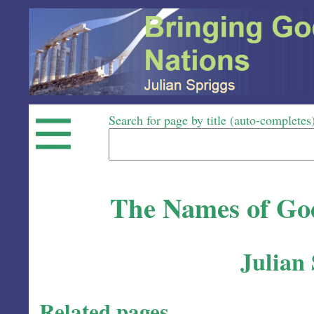
Search for page by title (auto-completes
The Names of God
Julian
Related pages