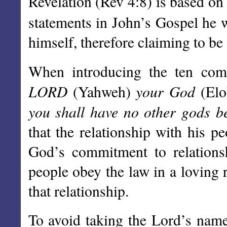
Revelation (Rev 4:8) is based o
statements in John’s Gospel he 
himself, therefore claiming to be 
When introducing the ten co
LORD
your God
(Yahweh)
(El
you shall have no other gods b
that the relationship with his p
God’s commitment to relationsh
people obey the law in a loving r
that relationship.
To avoid taking the Lord’s name