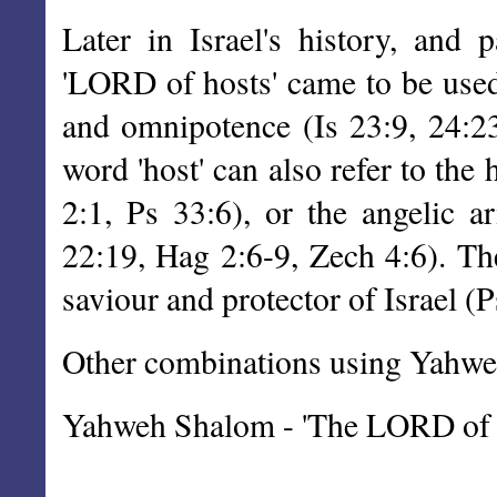
Later in Israel's history, and p
'LORD of hosts' came to be used
and omnipotence (Is 23:9, 24:23
word 'host' can also refer to the
2:1, Ps 33:6), or the angelic a
22:19, Hag 2:6-9, Zech 4:6). T
saviour and protector of Israel (P
Other combinations using Yahweh
Yahweh Shalom - 'The LORD of p