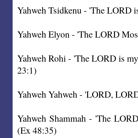
Yahweh Tsidkenu - 'The LORD is 
Yahweh Elyon - 'The LORD Most 
Yahweh Rohi - 'The LORD is my S
23:1)
Yahweh Yahweh - 'LORD, LORD', 
Yahweh Shammah - 'The LORD is 
(Ex 48:35)