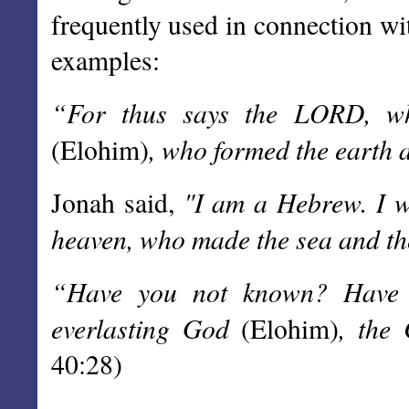
frequently used in connection wi
examples:
“For thus says the LORD, wh
, who formed the earth 
(Elohim)
"I am a Hebrew. I 
Jonah said,
heaven, who made the sea and th
“Have you not known? Have
everlasting God
, the 
(Elohim)
40:28)