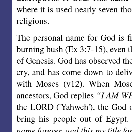
where it is used nearly seven th
religions.
The personal name for God is fi
burning bush (Ex 3:7-15), even th
of Genesis. God has observed the
cry, and has come down to deliv
with Moses (v12). When Mose
“I AM W
ancestors, God replies
the LORD ('Yahweh'), the God of
bring his people out of Egypt
name forever, and this my title fo