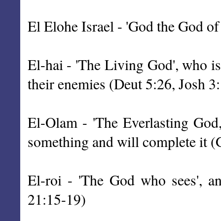
El Elohe Israel - 'God the God of
El-hai - 'The Living God', who i
their enemies (Deut 5:26, Josh 3
El-Olam - 'The Everlasting God,
something and will complete it 
El-roi - 'The God who sees', an
21:15-19)