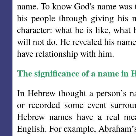
name. To know God's name was t
his people through giving his
character: what he is like, what
will not do. He revealed his nam
have relationship with him.
The significance of a name in
In Hebrew thought a person’s na
or recorded some event surroun
Hebrew names have a real mean
English. For example, Abraham’s 