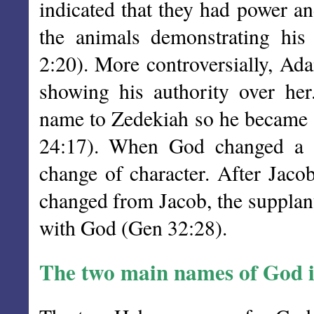
indicated that they had power 
the animals demonstrating hi
2:20). More controversially, Ad
showing his authority over he
name to Zedekiah so he became a
24:17). When God changed a p
change of character. After Jac
changed from Jacob, the supplant
with God (Gen 32:28).
The two main names of God 