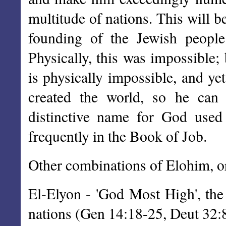
multitude of nations. This will be
founding of the Jewish peop
Physically, this was impossible;
is physically impossible, and ye
created the world, so he can
distinctive name for God used
frequently in the Book of Job.
Other combinations of Elohim, or
El-Elyon - 'God Most High', the
nations (Gen 14:18-25, Deut 32: