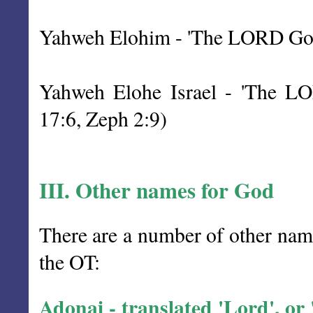
Yahweh Elohim - 'The LORD God' 
Yahweh Elohe Israel - 'The LOR
17:6, Zeph 2:9)
III. Other names for God
There are a number of other name
the OT:
Adonai - translated 'Lord', or 