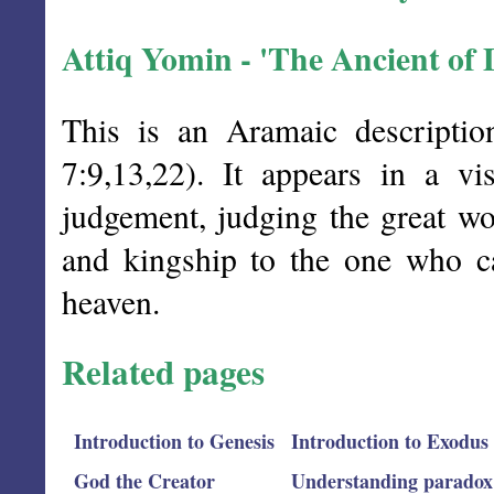
Attiq Yomin - 'The Ancient of 
This is an Aramaic descripti
7:9,13,22). It appears in a v
judgement, judging the great w
and kingship to the one who c
heaven.
Related pages
Introduction to Genesis
Introduction to Exodus
God the Creator
Understanding paradox