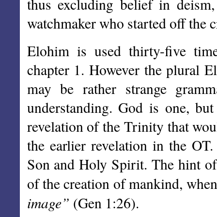
thus excluding belief in deism
watchmaker who started off the cre
Elohim is used thirty-five tim
chapter 1. However the plural El
may be rather strange gramma
understanding. God is one, but 
revelation of the Trinity that w
the earlier revelation in the OT
Son and Holy Spirit. The hint of
of the creation of mankind, whe
image”
(Gen 1:26).